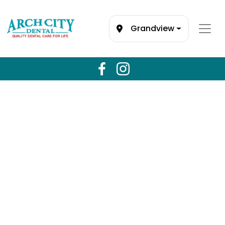
Grandview