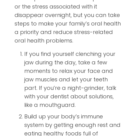
or the stress associated with it
disappear overnight, but you can take
steps to make your family’s oral health
a priority and reduce stress-related
oral health problems.
If you find yourself clenching your
jaw during the day, take a few
moments to relax your face and
jaw muscles and let your teeth
part. If you’re a night-grinder, talk
with your dentist about solutions,
like a mouthguard.
Build up your body’s immune
system by getting enough rest and
eating healthy foods full of