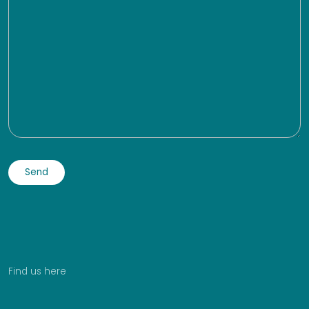
Find us here