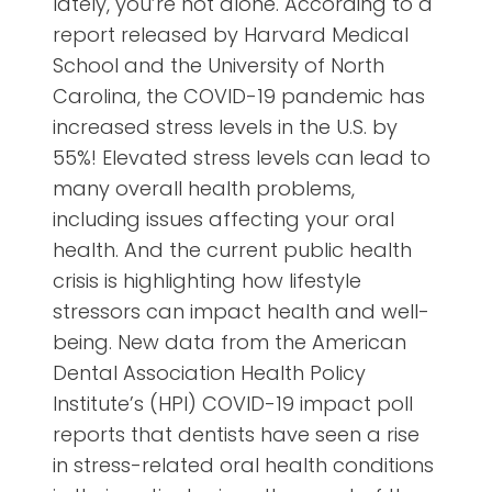
lately, you’re not alone. According to a
report released by Harvard Medical
School and the University of North
Carolina, the COVID-19 pandemic has
increased stress levels in the U.S. by
55%! Elevated stress levels can lead to
many overall health problems,
including issues affecting your oral
health. And the current public health
crisis is highlighting how lifestyle
stressors can impact health and well-
being. New data from the American
Dental Association Health Policy
Institute’s (HPI) COVID-19 impact poll
reports that dentists have seen a rise
in stress-related oral health conditions