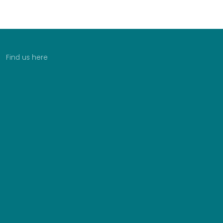
Find us here