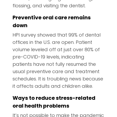
flossing, and visiting the dentist.
Preventive oral care remains
down
HPI survey showed that 99% of dental
offices in the U.S. are open. Patient
volume leveled off at just over 80% of
pre-COVID-19 levels, indicating
patients have not fully resumed the
usual preventive care and treatment
schedules. It is troubling news because
it affects adults and children alike.
Ways to reduce stress-related
oral health problems
It’s not possible to make the pandemic