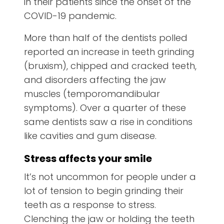
in their patients since the onset of the
COVID-19 pandemic.
More than half of the dentists polled
reported an increase in teeth grinding
(bruxism), chipped and cracked teeth,
and disorders affecting the jaw
muscles (temporomandibular
symptoms). Over a quarter of these
same dentists saw a rise in conditions
like cavities and gum disease.
Stress affects your smile
It’s not uncommon for people under a
lot of tension to begin grinding their
teeth as a response to stress.
Clenching the jaw or holding the teeth