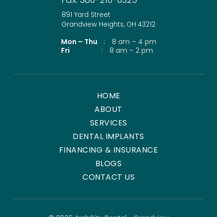
891 Yard Street
Grandview Heights, OH 43212
Mon – Thu
:
8 am – 4 pm
Fri
:
8 am – 2 pm
HOME
ABOUT
SERVICES
DENTAL IMPLANTS
FINANCING & INSURANCE
BLOGS
CONTACT US