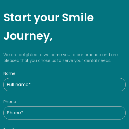
Start your Smile
Journey,
We are delighted to welcome you to our practice and are
pleased that you chose us to serve your dental needs.
Name
Phone