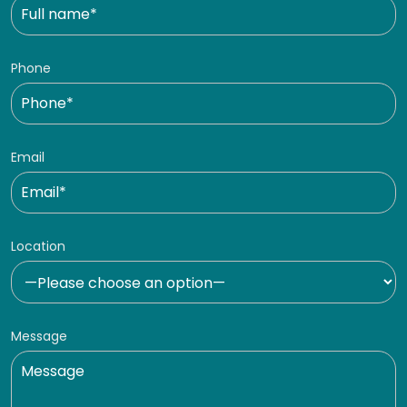
Phone
Email
Location
Message