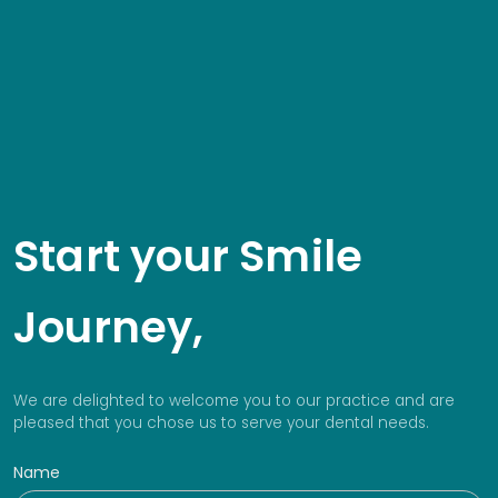
Start your Smile
Journey,
We are delighted to welcome you to our practice and are
pleased that you chose us to serve your dental needs.
Name