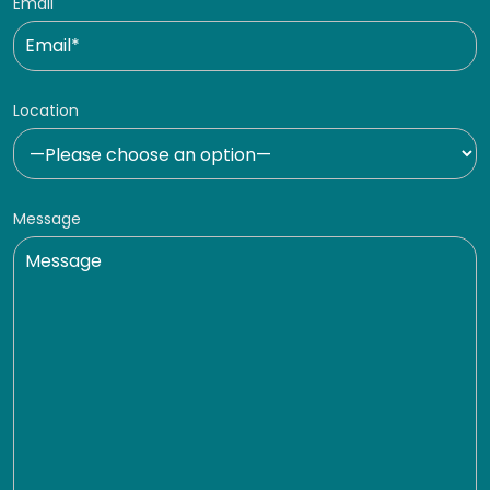
Email
Location
Message