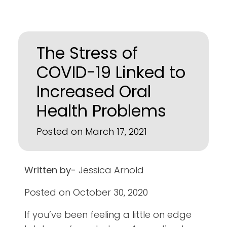
The Stress of
COVID-19 Linked to
Increased Oral
Health Problems
Posted on March 17, 2021
Written by-
Jessica Arnold
Posted on October 30, 2020
If you’ve been feeling a little on edge