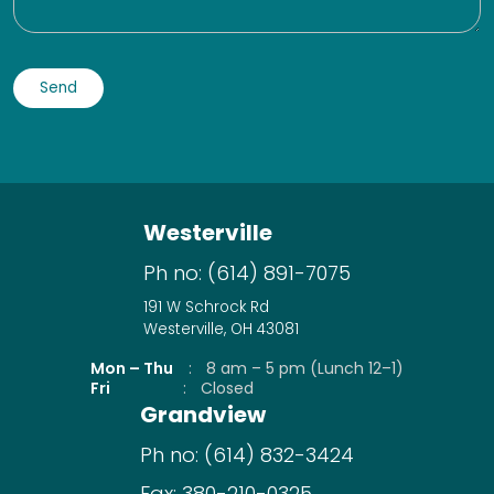
Westerville
Ph no:
(614) 891-7075
191 W Schrock Rd
Westerville, OH 43081
Mon – Thu
:
8 am – 5 pm (Lunch 12–1)
Fri
:
Closed
Grandview
Ph no:
(614) 832-3424
Fax:
380-210-0325