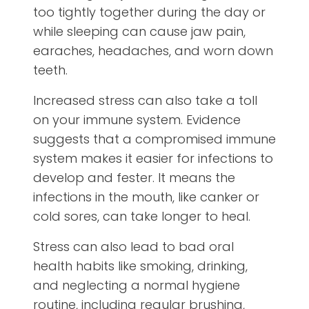
too tightly together during the day or
while sleeping can cause jaw pain,
earaches, headaches, and worn down
teeth.
Increased stress can also take a toll
on your immune system. Evidence
suggests that a compromised immune
system makes it easier for infections to
develop and fester. It means the
infections in the mouth, like canker or
cold sores, can take longer to heal.
Stress can also lead to bad oral
health habits like smoking, drinking,
and neglecting a normal hygiene
routine, including regular brushing,