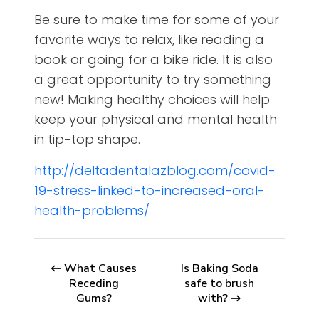
Be sure to make time for some of your
favorite ways to relax, like reading a
book or going for a bike ride. It is also
a great opportunity to try something
new! Making healthy choices will help
keep your physical and mental health
in tip-top shape.
http://deltadentalazblog.com/covid-
19-stress-linked-to-increased-oral-
health-problems/
What Causes
Is Baking Soda
Receding
safe to brush
Gums?
with?