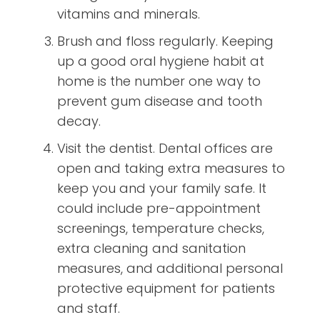
vitamins and minerals.
Brush and floss regularly. Keeping
up a good oral hygiene habit at
home is the number one way to
prevent gum disease and tooth
decay.
Visit the dentist. Dental offices are
open and taking extra measures to
keep you and your family safe. It
could include pre-appointment
screenings, temperature checks,
extra cleaning and sanitation
measures, and additional personal
protective equipment for patients
and staff.