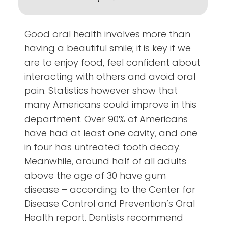
Good oral health involves more than
having a beautiful smile; it is key if we
are to enjoy food, feel confident about
interacting with others and avoid oral
pain. Statistics however show that
many Americans could improve in this
department. Over 90% of Americans
have had at least one cavity, and one
in four has untreated tooth decay.
Meanwhile, around half of all adults
above the age of 30 have gum
disease – according to the Center for
Disease Control and Prevention’s Oral
Health report. Dentists recommend