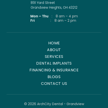
891 Yard Street
Grandview Heights, OH 43212
Mon – Thu
:
8 am – 4 pm
Fri
:
8 am – 2 pm
HOME
ABOUT
SERVICES
DENTAL IMPLANTS
FINANCING & INSURANCE
BLOGS
CONTACT US
© 2026 ArchCity Dental - Grandview