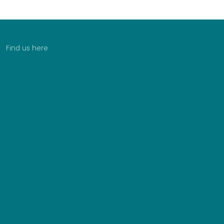
Find us here