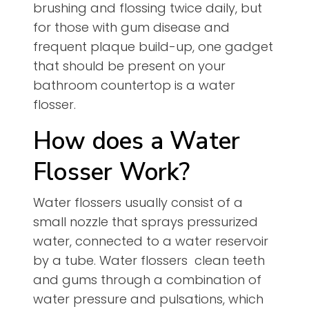
brushing and flossing twice daily, but
for those with gum disease and
frequent plaque build-up, one gadget
that should be present on your
bathroom countertop is a water
flosser.
How does a Water
Flosser Work?
Water flossers usually consist of a
small nozzle that sprays pressurized
water, connected to a water reservoir
by a tube. Water flossers clean teeth
and gums through a combination of
water pressure and pulsations, which