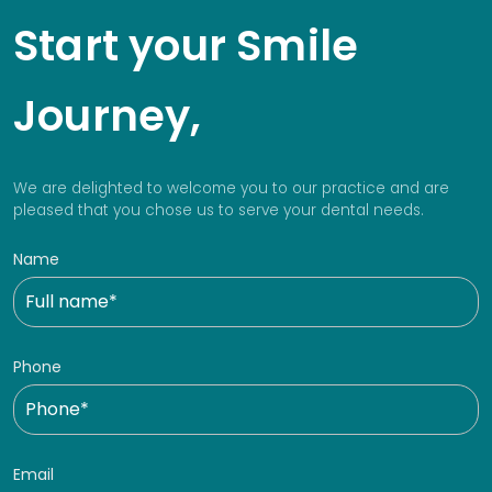
Start your Smile
Journey,
We are delighted to welcome you to our practice and are
pleased that you chose us to serve your dental needs.
Name
Phone
Email