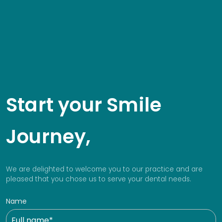
Start your Smile
Journey,
We are delighted to welcome you to our practice and are
pleased that you chose us to serve your dental needs.
Name