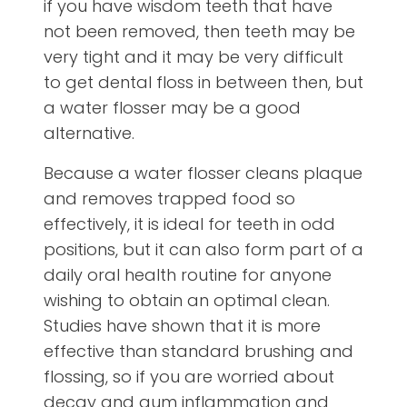
if you have wisdom teeth that have
not been removed, then teeth may be
very tight and it may be very difficult
to get dental floss in between then, but
a water flosser may be a good
alternative.
Because a water flosser cleans plaque
and removes trapped food so
effectively, it is ideal for teeth in odd
positions, but it can also form part of a
daily oral health routine for anyone
wishing to obtain an optimal clean.
Studies have shown that it is more
effective than standard brushing and
flossing, so if you are worried about
decay and gum inflammation and