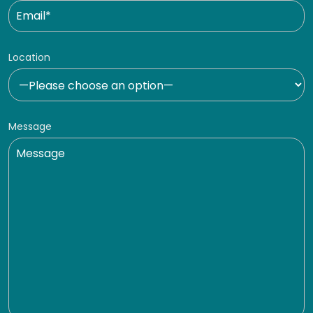
Location
Message