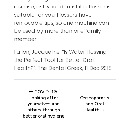
disease, ask your dentist if a flosser is
suitable for you. Flossers have
removable tips, so one machine can
be used by more than one family
member.
Fallon, Jacqueline. “Is Water Flossing
the Perfect Tool for Better Oral
Health?”. The Dental Greek, 11 Dec 2018
COVID-19:
Looking after
Osteoporosis
yourselves and
and Oral
others through
Health
better oral hygiene