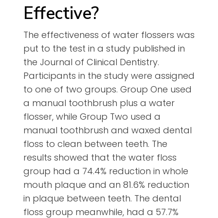
Effective?
The effectiveness of water flossers was
put to the test in a study published in
the Journal of Clinical Dentistry.
Participants in the study were assigned
to one of two groups. Group One used
a manual toothbrush plus a water
flosser, while Group Two used a
manual toothbrush and waxed dental
floss to clean between teeth. The
results showed that the water floss
group had a 74.4% reduction in whole
mouth plaque and an 81.6% reduction
in plaque between teeth. The dental
floss group meanwhile, had a 57.7%