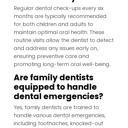
Regular dental check-ups every six
months are typically recommended
for both children and adults to
maintain optimal oral health. These
routine visits allow the dentist to detect
and address any issues early on,
ensuring preventive care and
promoting long-term oral well-being.
Are family dentists
equipped to handle
dental emergencies?
Yes, family dentists are trained to
handle various dental emergencies,
including toothaches, knocked-out