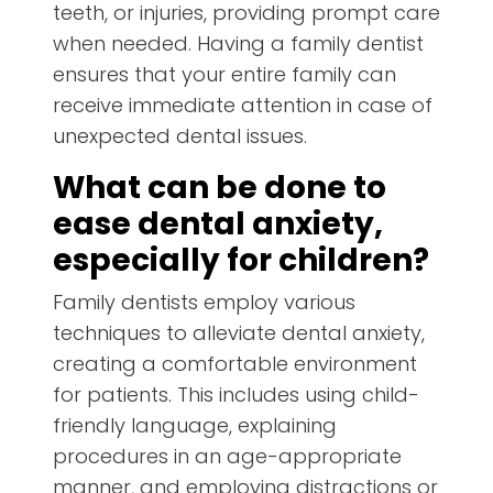
teeth, or injuries, providing prompt care
when needed. Having a family dentist
ensures that your entire family can
receive immediate attention in case of
unexpected dental issues.
What can be done to
ease dental anxiety,
especially for children?
Family dentists employ various
techniques to alleviate dental anxiety,
creating a comfortable environment
for patients. This includes using child-
friendly language, explaining
procedures in an age-appropriate
manner, and employing distractions or