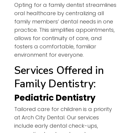
Opting for a family dentist streamlines
oral healthcare by centralizing all
family members’ dental needs in one
practice. This simplifies appointments,
allows for continuity of care, and
fosters a comfortable, familiar
environment for everyone.
Services Offered in
Family Dentistry:
Pediatric Dentistry
Tailored care for children is a priority
at Arch City Dental. Our services
include early dental check-ups,