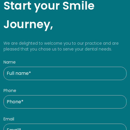
Start your Smile
Journey,
We are delighted to welcome you to our practice and are
pleased that you chose us to serve your dental needs.
Name
Phone
Email