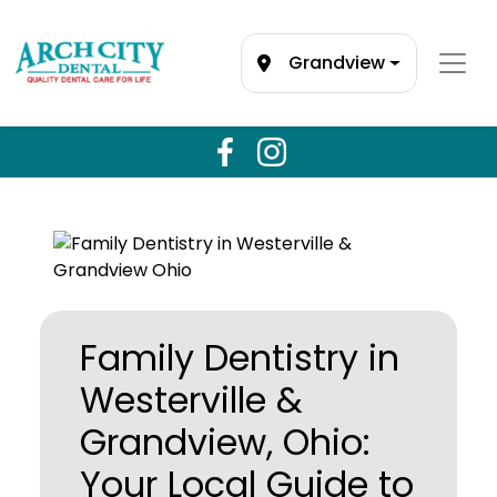
Grandview
Family Dentistry in
Westerville &
Grandview, Ohio:
Your Local Guide to