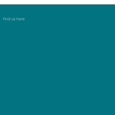
Find us here