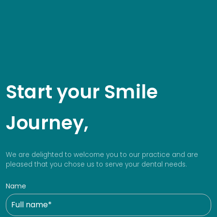
Start your Smile
Journey,
We are delighted to welcome you to our practice and are
pleased that you chose us to serve your dental needs.
Name