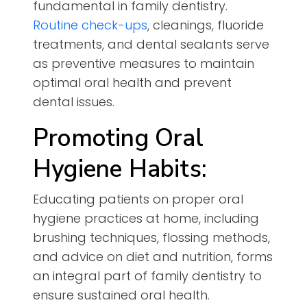
fundamental in family dentistry.
Routine check-ups
, cleanings, fluoride
treatments, and dental sealants serve
as preventive measures to maintain
optimal oral health and prevent
dental issues.
Promoting Oral
Hygiene Habits:
Educating patients on proper oral
hygiene practices at home, including
brushing techniques, flossing methods,
and advice on diet and nutrition, forms
an integral part of family dentistry to
ensure sustained oral health.