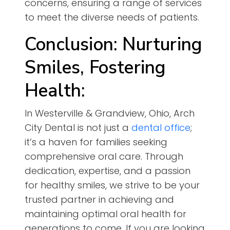
concerns, ensuring a range of services
to meet the diverse needs of patients.
Conclusion: Nurturing
Smiles, Fostering
Health:
In Westerville & Grandview, Ohio, Arch
City Dental is not just a
dental office
;
it’s a haven for families seeking
comprehensive oral care. Through
dedication, expertise, and a passion
for healthy smiles, we strive to be your
trusted partner in achieving and
maintaining optimal oral health for
generations to come. If you are looking