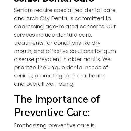
Seniors require specialized dental care,
and Arch City Dental is committed to
addressing age-related concerns. Our
services include denture care,
treatments for conditions like dry
mouth, and effective solutions for gum
disease prevalent in older adults. We
prioritize the unique dental needs of
seniors, promoting their oral health
and overall well-being.
The Importance of
Preventive Care:
Emphasizing preventive care is