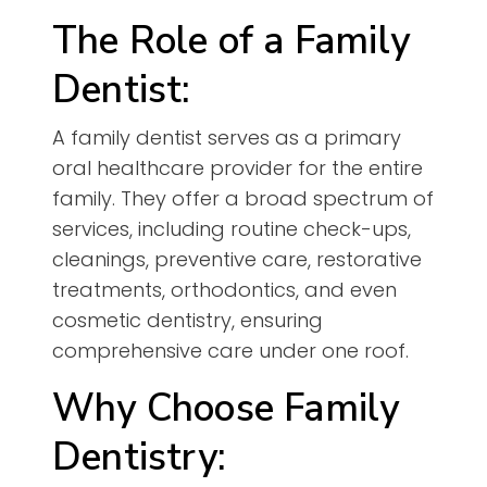
The Role of a Family
Dentist:
A family dentist serves as a primary
oral healthcare provider for the entire
family. They offer a broad spectrum of
services, including routine check-ups,
cleanings, preventive care, restorative
treatments, orthodontics, and even
cosmetic dentistry, ensuring
comprehensive care under one roof.
Why Choose Family
Dentistry: