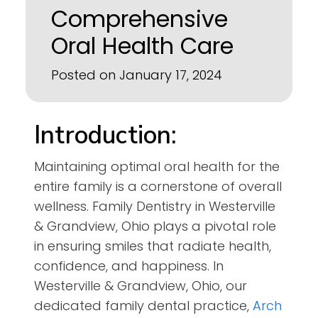
Comprehensive
Oral Health Care
Posted on January 17, 2024
Introduction:
Maintaining optimal oral health for the
entire family is a cornerstone of overall
wellness. Family Dentistry in Westerville
& Grandview, Ohio plays a pivotal role
in ensuring smiles that radiate health,
confidence, and happiness. In
Westerville & Grandview, Ohio, our
dedicated family dental practice,
Arch