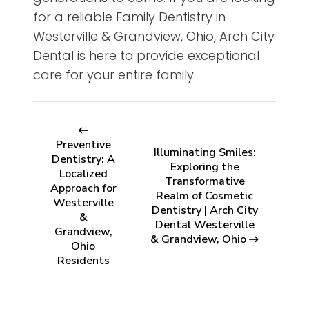
for a reliable Family Dentistry in
Westerville & Grandview, Ohio, Arch City
Dental is here to provide exceptional
care for your entire family.
Preventive
Illuminating Smiles:
Dentistry: A
Exploring the
Localized
Transformative
Approach for
Realm of Cosmetic
Westerville
Dentistry | Arch City
&
Dental Westerville
Grandview,
& Grandview, Ohio
Ohio
Residents