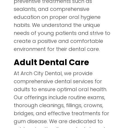
preventive treatments such as
sealants, and comprehensive
education on proper oral hygiene
habits. We understand the unique
needs of young patients and strive to
create a positive and comfortable
environment for their dental care.
Adult Dental Care
At Arch City Dental, we provide
comprehensive dental services for
adults to ensure optimal oral health.
Our offerings include routine exams,
thorough cleanings, fillings, crowns,
bridges, and effective treatments for
gum disease. We are dedicated to