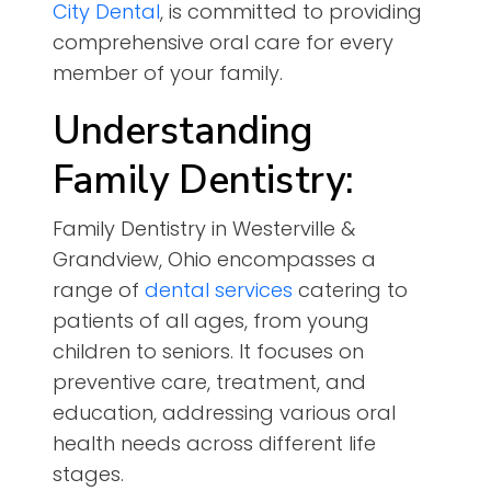
City Dental
, is committed to providing
comprehensive oral care for every
member of your family.
Understanding
Family Dentistry:
Family Dentistry in Westerville &
Grandview, Ohio encompasses a
range of
dental services
catering to
patients of all ages, from young
children to seniors. It focuses on
preventive care, treatment, and
education, addressing various oral
health needs across different life
stages.