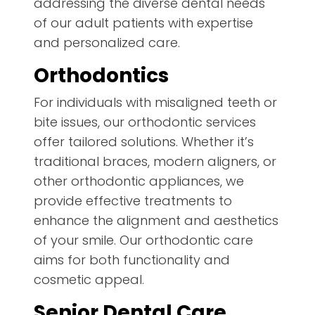
addressing the diverse dental needs
of our adult patients with expertise
and personalized care.
Orthodontics
For individuals with misaligned teeth or
bite issues, our orthodontic services
offer tailored solutions. Whether it’s
traditional braces, modern aligners, or
other orthodontic appliances, we
provide effective treatments to
enhance the alignment and aesthetics
of your smile. Our orthodontic care
aims for both functionality and
cosmetic appeal.
Senior Dental Care