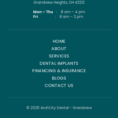
Grandview Heights, OH 43212
Mon – Thu
:
8 am – 4 pm
Fri
:
8 am – 2 pm
HOME
ABOUT
SERVICES
DENTAL IMPLANTS
FINANCING & INSURANCE
BLOGS
CONTACT US
© 2026 ArchCity Dental - Grandview