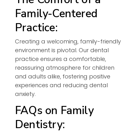
Family-Centered
Practice:
Creating a welcoming, family-friendly
environment is pivotal. Our dental
practice ensures a comfortable,
reassuring atmosphere for children
and adults alike, fostering positive
experiences and reducing dental
anxiety.
FAQs on Family
Dentistry: