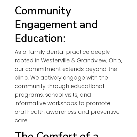
Community
Engagement and
Education:
As a family dental practice deeply
rooted in Westerville & Grandview, Ohio,
our commitment extends beyond the
clinic. We actively engage with the
community through educational
programs, school visits, and
informative workshops to promote
oral health awareness and preventive
care.
The Comfort of a