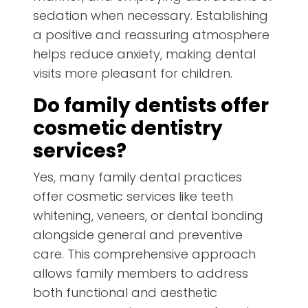
sedation when necessary. Establishing
a positive and reassuring atmosphere
helps reduce anxiety, making dental
visits more pleasant for children.
Do family dentists offer
cosmetic dentistry
services?
Yes, many family dental practices
offer cosmetic services like teeth
whitening, veneers, or dental bonding
alongside general and preventive
care. This comprehensive approach
allows family members to address
both functional and aesthetic