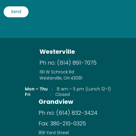
Westerville
Ph no:
(614) 891-7075
191 W Schrock Rd
Westerville, OH 43081
Mon – Thu
:
8 am – 5 pm (Lunch 12–1)
Fri
:
Closed
Grandview
Ph no:
(614) 832-3424
Fax:
380-210-0325
891 Yard Street