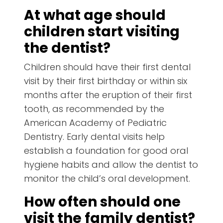
At what age should
children start visiting
the dentist?
Children should have their first dental
visit by their first birthday or within six
months after the eruption of their first
tooth, as recommended by the
American Academy of Pediatric
Dentistry. Early dental visits help
establish a foundation for good oral
hygiene habits and allow the dentist to
monitor the child’s oral development.
How often should one
visit the family dentist?