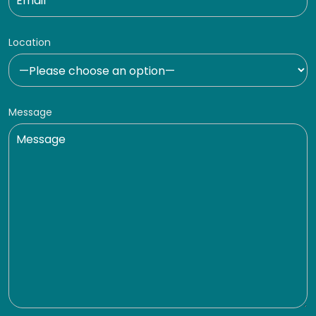
Location
Message