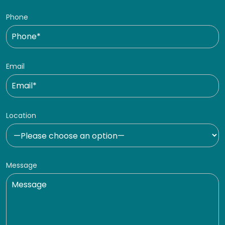
Phone
Email
Location
Message