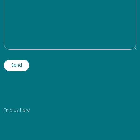
Find us here